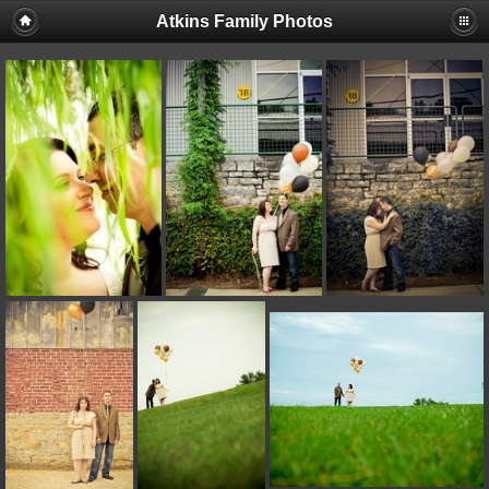
Atkins Family Photos